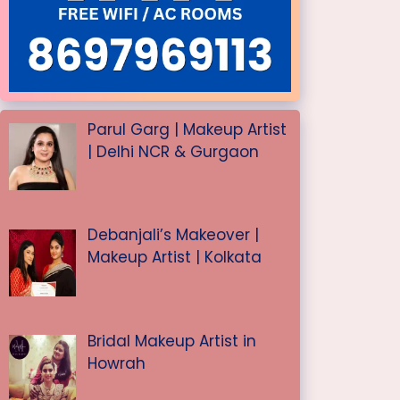
Parul Garg | Makeup Artist
| Delhi NCR & Gurgaon
Debanjali’s Makeover |
Makeup Artist | Kolkata
Bridal Makeup Artist in
Howrah