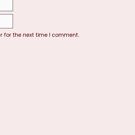
r for the next time I comment.