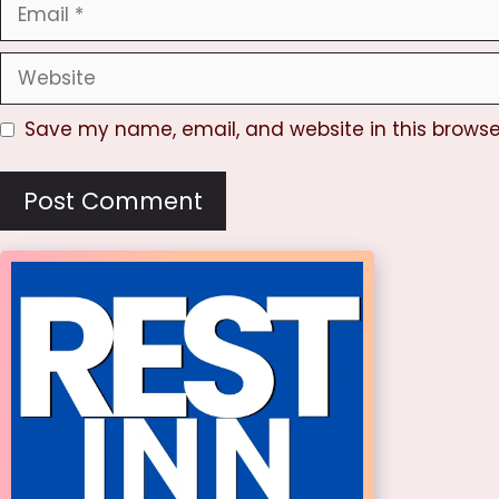
Email
Website
Save my name, email, and website in this browse