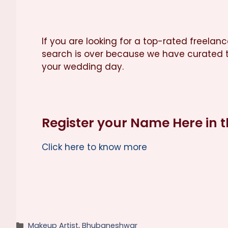
If you are looking for a top-rated freela
search is over because we have curated t
your wedding day.
Register your Name Here in 
Click here to know more
Categories
Makeup Artist
,
Bhubaneshwar