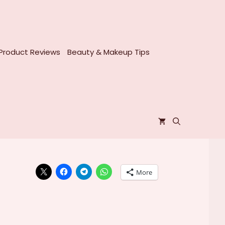
Product Reviews
Beauty & Makeup Tips
More