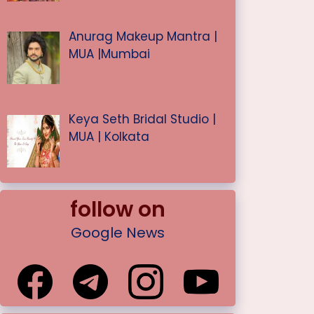
Anurag Makeup Mantra |
MUA |Mumbai
Keya Seth Bridal Studio |
MUA | Kolkata
follow on
Google News