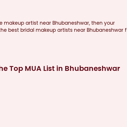
nce makeup artist near Bhubaneshwar, then your
he best bridal makeup artists near Bhubaneshwar f
the Top MUA List in Bhubaneshwar