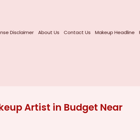
nse Disclaimer
About Us
Contact Us
Makeup Headline
eup Artist in Budget Near