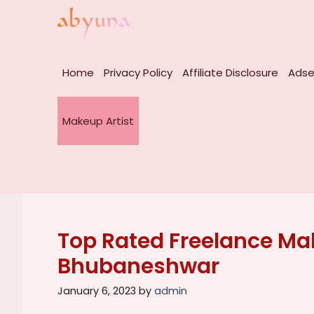
Skip
to
content
Home
Privacy Policy
Affiliate Disclosure
Adse
Makeup Artist
Top Rated Freelance Mak
Bhubaneshwar
January 6, 2023
by
admin