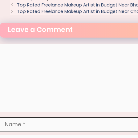
Top Rated Freelance Makeup Artist in Budget Near Bh
Top Rated Freelance Makeup Artist in Budget Near Ch
Leave a Comment
Comment
Name