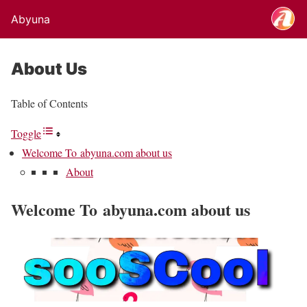
Abyuna
About Us
Table of Contents
Toggle
Welcome To abyuna.com about us
About
Welcome To abyuna.com about us