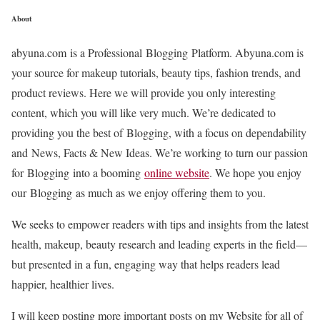
About
abyuna.com is a Professional Blogging Platform. Abyuna.com is
your source for makeup tutorials, beauty tips, fashion trends, and
product reviews. Here we will provide you only interesting
content, which you will like very much. We’re dedicated to
providing you the best of Blogging, with a focus on dependability
and News, Facts & New Ideas. We’re working to turn our passion
for Blogging into a booming
online website
. We hope you enjoy
our Blogging as much as we enjoy offering them to you.
We seeks to empower readers with tips and insights from the latest
health, makeup, beauty research and leading experts in the field—
but presented in a fun, engaging way that helps readers lead
happier, healthier lives.
I will keep posting more important posts on my Website for all of