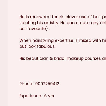
He is renowned for his clever use of hair 
saluting his artistry. He can create any a
our favourite) .
When hairstyling expertise is mixed with h
but look fabulous.
His beautician & bridal makeup courses a
Phone : 9002259412
Experience : 6 yrs.