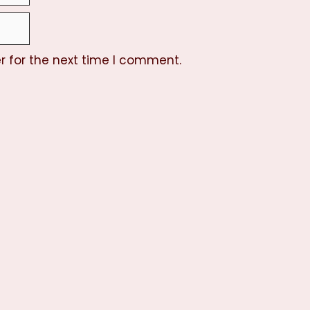
r for the next time I comment.