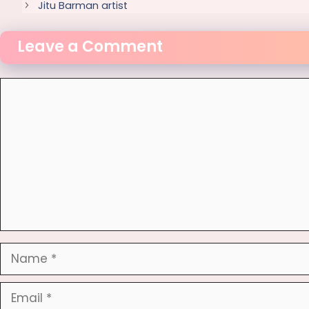
Jitu Barman artist
Leave a Comment
Comment
Name
Email