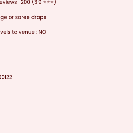
eviews : 200 (3.9 ⭐⭐⭐)
enge or saree drape
vels to venue : NO
00122