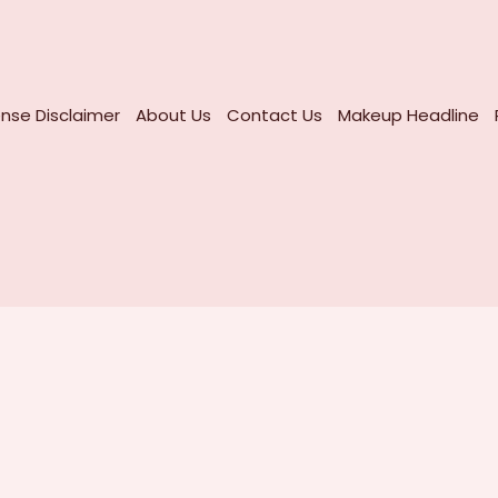
nse Disclaimer
About Us
Contact Us
Makeup Headline