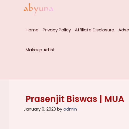
Skip
to
content
Home
Privacy Policy
Affiliate Disclosure
Adse
Makeup Artist
Prasenjit Biswas | MUA
January 9, 2023
by
admin