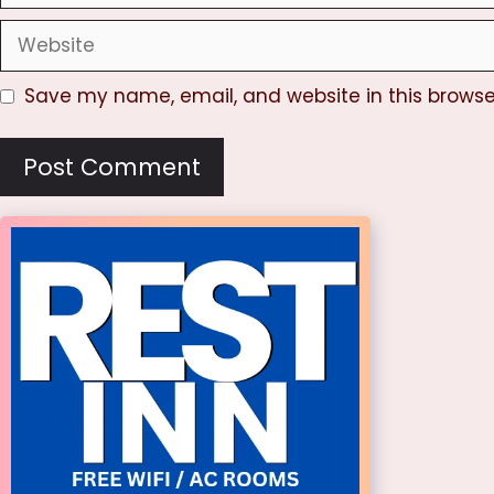
Website
Save my name, email, and website in this browse