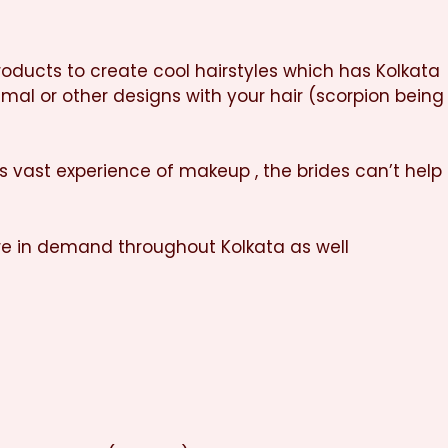
products to create cool hairstyles which has Kolkata
nimal or other designs with your hair (scorpion being
is vast experience of makeup , the brides can’t help
re in demand throughout Kolkata as well