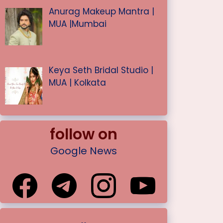
Anurag Makeup Mantra |
MUA |Mumbai
Keya Seth Bridal Studio |
MUA | Kolkata
follow on
Google News
.
.