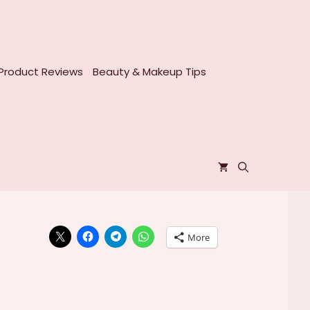
Product Reviews
Beauty & Makeup Tips
More