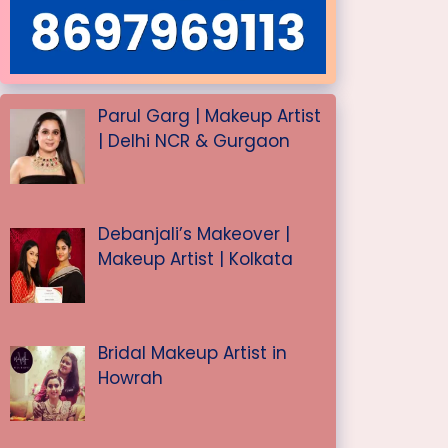
Parul Garg | Makeup Artist
| Delhi NCR & Gurgaon
Debanjali’s Makeover |
Makeup Artist | Kolkata
Bridal Makeup Artist in
Howrah