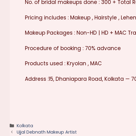
No. of bridal makeups done : 300 + Total R
Pricing includes : Makeup , Hairstyle , Leh
Makeup Packages : Non-HD | HD + MAC Tra
Procedure of booking : 70% advance
Products used : Kryolan , MAC
Address :15, Dhaniapara Road, Kolkata — 7
Categories
Kolkata
Ujjal Debnath Makeup Artist